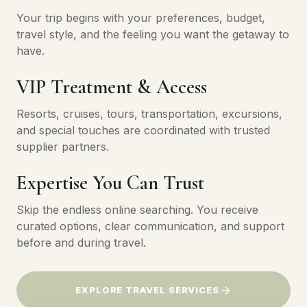
Your trip begins with your preferences, budget,
travel style, and the feeling you want the getaway to
have.
VIP Treatment & Access
Resorts, cruises, tours, transportation, excursions,
and special touches are coordinated with trusted
supplier partners.
Expertise You Can Trust
Skip the endless online searching. You receive
curated options, clear communication, and support
before and during travel.
EXPLORE TRAVEL SERVICES