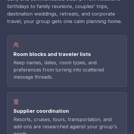
birthdays to family reunions, couples' trips,
destination weddings, retreats, and corporate
travel, your group gets one calm planning home.
Room blocks and traveler lists
Keep names, dates, room types, and
preferences from turning into scattered
message threads.
Supplier coordination
Resorts, cruises, tours, transportation, and
add-ons are researched against your group's
needs.