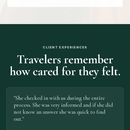
CLIENT EXPERIENCES
Travelers remember
how cared for they felt.
"She checked in with us during the entire
process. She was very informed and if she did
not know an answer she was quick to find
out."