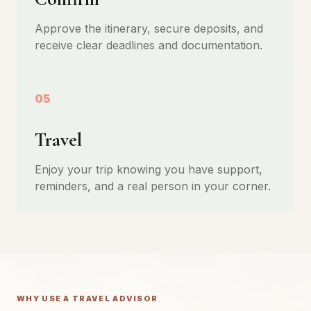
Approve the itinerary, secure deposits, and
receive clear deadlines and documentation.
05
Travel
Enjoy your trip knowing you have support,
reminders, and a real person in your corner.
WHY USE A TRAVEL ADVISOR