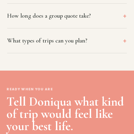
How long does a group quote take?
What types of trips can you plan?
READY WHEN YOU ARE
Tell Doniqua what kind
of trip would feel like
your best life.