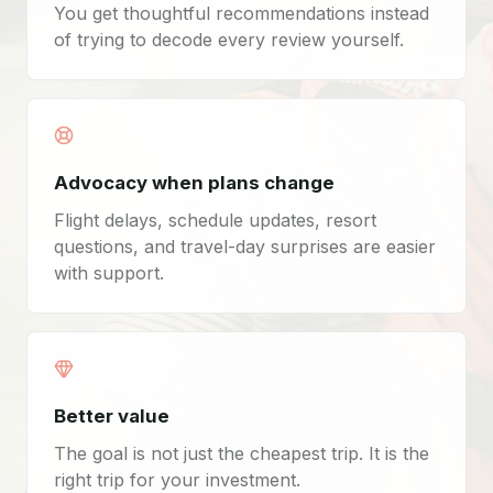
You get thoughtful recommendations instead
of trying to decode every review yourself.
Advocacy when plans change
Flight delays, schedule updates, resort
questions, and travel-day surprises are easier
with support.
Better value
The goal is not just the cheapest trip. It is the
right trip for your investment.