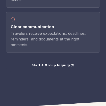
Clear communication
Travelers receive expectations, deadlines,
reminders, and documents at the right
moments.
Start A Group Inquiry