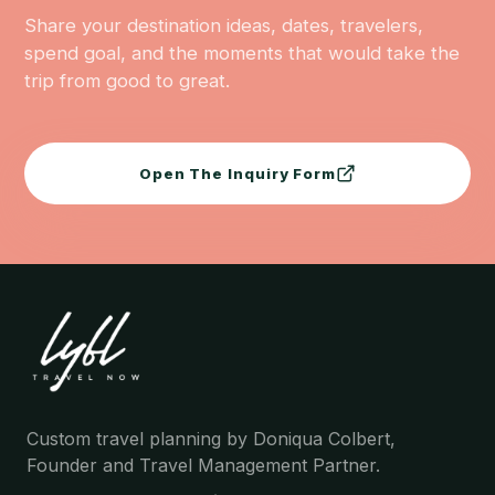
Share your destination ideas, dates, travelers,
spend goal, and the moments that would take the
trip from good to great.
Open The Inquiry Form
Custom travel planning by Doniqua Colbert,
Founder and Travel Management Partner.