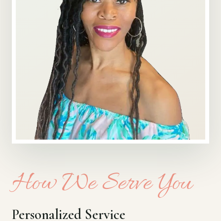
How We Serve You
Personalized Service