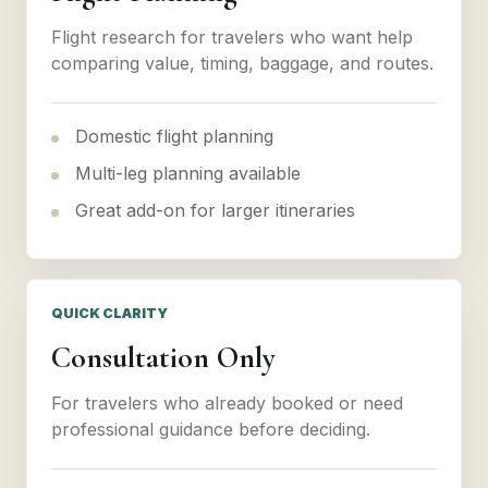
Flight research for travelers who want help
comparing value, timing, baggage, and routes.
Domestic flight planning
Multi-leg planning available
Great add-on for larger itineraries
QUICK CLARITY
Consultation Only
For travelers who already booked or need
professional guidance before deciding.