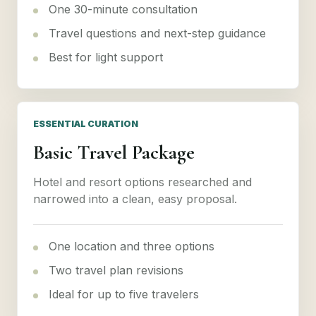
One 30-minute consultation
Travel questions and next-step guidance
Best for light support
ESSENTIAL CURATION
Basic Travel Package
Hotel and resort options researched and
narrowed into a clean, easy proposal.
One location and three options
Two travel plan revisions
Ideal for up to five travelers