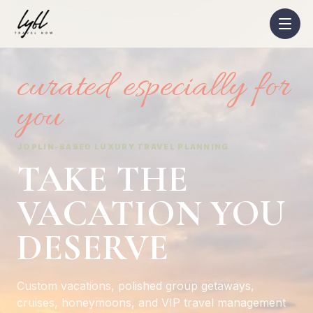
curated especially for
you
JOPLIN-BASED LUXURY TRAVEL PLANNING
TAKE THE
VACATION YOU
DESERVE
Custom vacations, polished group getaways,
cruises, honeymoons, and VIP travel management