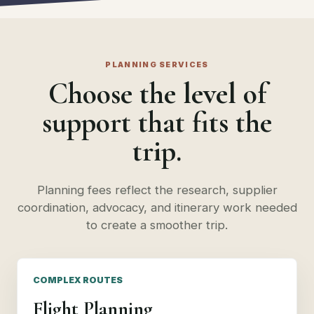
PLANNING SERVICES
Choose the level of
support that fits the
trip.
Planning fees reflect the research, supplier
coordination, advocacy, and itinerary work needed
to create a smoother trip.
COMPLEX ROUTES
Flight Planning