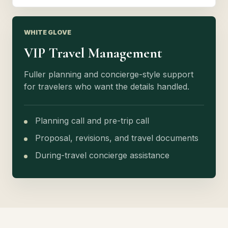
WHITE GLOVE
VIP Travel Management
Fuller planning and concierge-style support
for travelers who want the details handled.
Planning call and pre-trip call
Proposal, revisions, and travel documents
During-travel concierge assistance