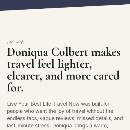
About Us
Doniqua Colbert makes
travel feel lighter,
clearer, and more cared
for.
Live Your Best Life Travel Now was built for
people who want the joy of travel without the
endless tabs, vague reviews, missed details, and
last-minute stress. Doniqua brings a warm,