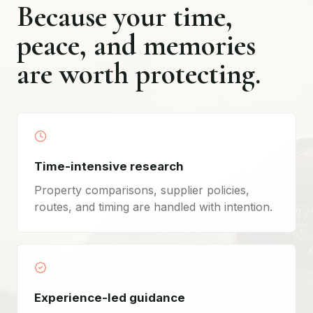
Because your time,
peace, and memories
are worth protecting.
Time-intensive research
Property comparisons, supplier policies,
routes, and timing are handled with intention.
Experience-led guidance