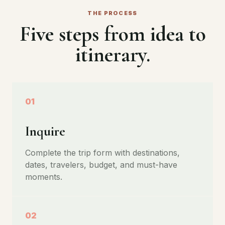
THE PROCESS
Five steps from idea to
itinerary.
01
Inquire
Complete the trip form with destinations,
dates, travelers, budget, and must-have
moments.
02