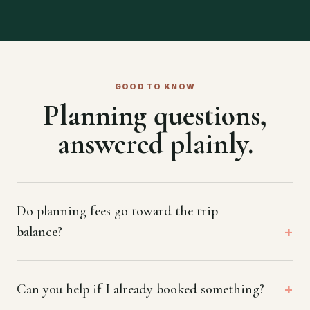
GOOD TO KNOW
Planning questions,
answered plainly.
Do planning fees go toward the trip
balance?
Can you help if I already booked something?