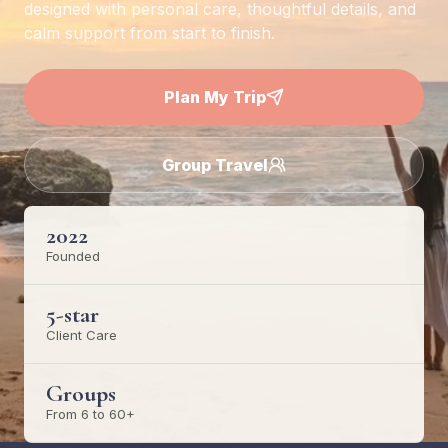
designed with personal care, thoughtful details, and
calm support from start to finish.
Plan My Trip
Group Travel
2022
Founded
5-star
Client Care
Groups
From 6 to 60+