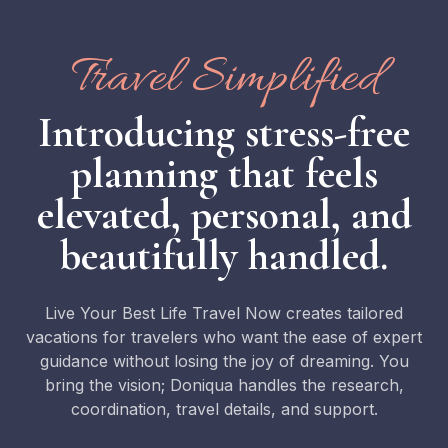
Travel Simplified
Introducing stress-free
planning that feels
elevated, personal, and
beautifully handled.
Live Your Best Life Travel Now creates tailored
vacations for travelers who want the ease of expert
guidance without losing the joy of dreaming. You
bring the vision; Doniqua handles the research,
coordination, travel details, and support.