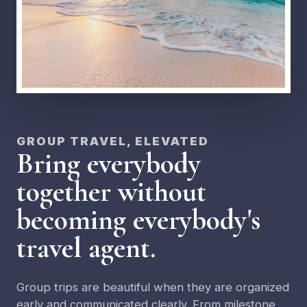
GROUP TRAVEL, ELEVATED
Bring everybody
together without
becoming everybody's
travel agent.
Group trips are beautiful when they are organized
early and communicated clearly. From milestone