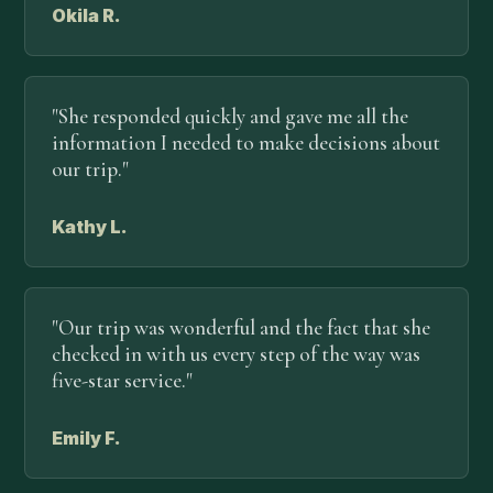
Okila R.
"She responded quickly and gave me all the
information I needed to make decisions about
our trip."
Kathy L.
"Our trip was wonderful and the fact that she
checked in with us every step of the way was
five-star service."
Emily F.