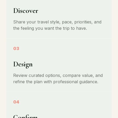
Discover
Share your travel style, pace, priorities, and
the feeling you want the trip to have.
03
Design
Review curated options, compare value, and
refine the plan with professional guidance.
04
Confirm