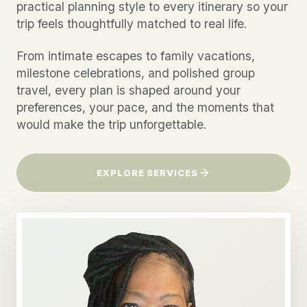
practical planning style to every itinerary so your
trip feels thoughtfully matched to real life.
From intimate escapes to family vacations,
milestone celebrations, and polished group
travel, every plan is shaped around your
preferences, your pace, and the moments that
would make the trip unforgettable.
EXPLORE SERVICES